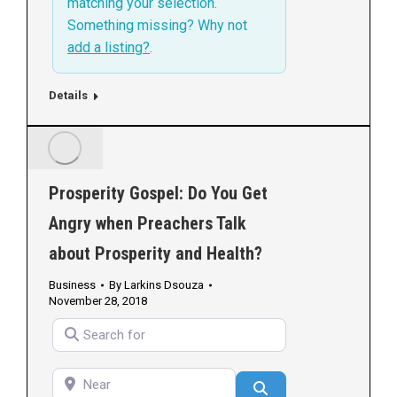
matching your selection.
Something missing? Why not
add a listing?
.
Details
Prosperity Gospel: Do You Get
Angry when Preachers Talk
about Prosperity and Health?
Business
By
Larkins Dsouza
November 28, 2018
Search for
Near
Search