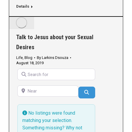
Details
Talk to Jesus about your Sexual
Desires
Life
,
Blog
By
Larkins Dsouza
August 18, 2019
Search for
Near
Search
No listings were found
matching your selection.
Something missing? Why not