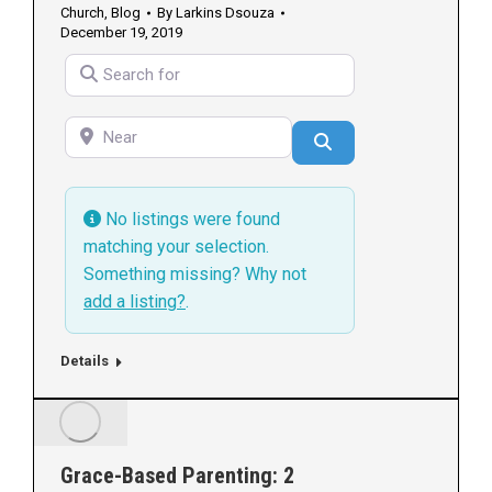
Church
,
Blog
By
Larkins Dsouza
December 19, 2019
Search for
Near
Search
No listings were found
matching your selection.
Something missing? Why not
add a listing?
.
Details
Grace-Based Parenting: 2