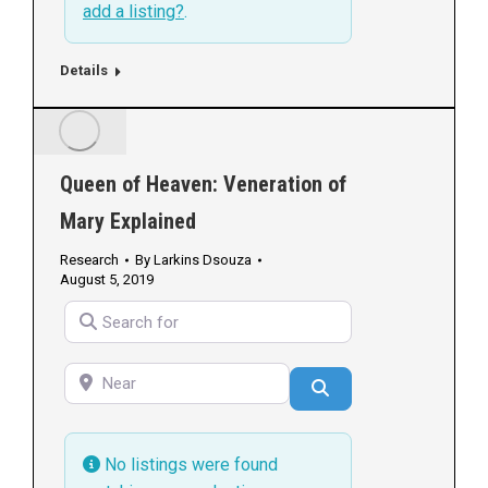
add a listing?
.
Details
Queen of Heaven: Veneration of
Mary Explained
Research
By
Larkins Dsouza
August 5, 2019
Search for
Near
Search
No listings were found