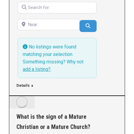
Search for
Near
Search
No listings were found
matching your selection.
Something missing? Why not
add a listing?
.
Details
What is the sign of a Mature
Christian or a Mature Church?