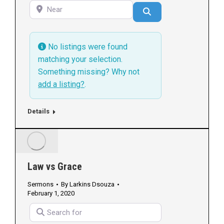
Near
Search
No listings were found
matching your selection.
Something missing? Why not
add a listing?
.
Details
Law vs Grace
Sermons
By
Larkins Dsouza
February 1, 2020
Search for