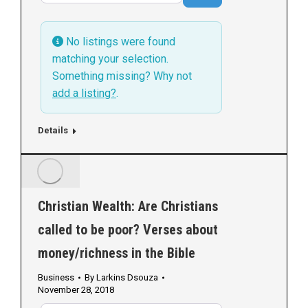
No listings were found
matching your selection.
Something missing? Why not
add a listing?
.
Details
Christian Wealth: Are Christians
called to be poor? Verses about
money/richness in the Bible
Business
By
Larkins Dsouza
November 28, 2018