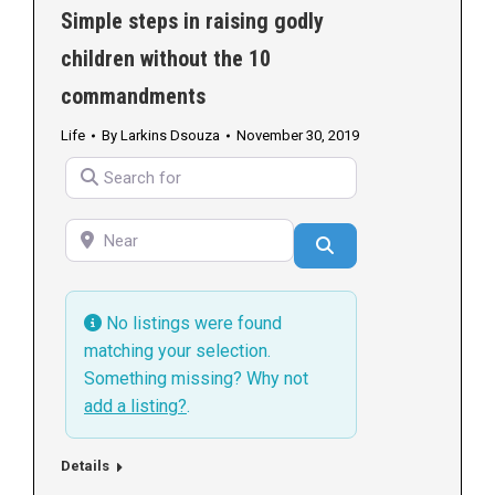
Simple steps in raising godly
children without the 10
commandments
Life
By
Larkins Dsouza
November 30, 2019
Search for
Near
Search
No listings were found
matching your selection.
Something missing? Why not
add a listing?
.
Details