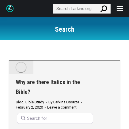
Search:
Search
Why are there Italics in the
Bible?
Blog
,
Bible Study
By
Larkins Dsouza
February 2, 2020
Leave a comment
Search for