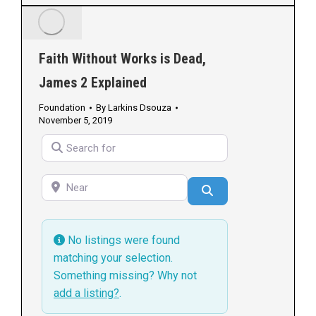
Faith Without Works is Dead,
James 2 Explained
Foundation
By
Larkins Dsouza
November 5, 2019
Search for
Near
Search
No listings were found
matching your selection.
Something missing? Why not
add a listing?
.