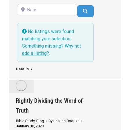
Near
Search
No listings were found
matching your selection.
Something missing? Why not
add a listing?
.
Details
Rightly Dividing the Word of
Truth
Bible Study
,
Blog
By
Larkins Dsouza
January 30, 2020