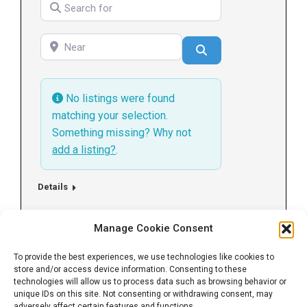
Search for
Near
Search
No listings were found
matching your selection.
Something missing? Why not
add a listing?
.
Details
Manage Cookie Consent
←
1
2
3
→
To provide the best experiences, we use technologies like cookies to
store and/or access device information. Consenting to these
technologies will allow us to process data such as browsing behavior or
unique IDs on this site. Not consenting or withdrawing consent, may
adversely affect certain features and functions.