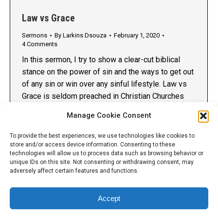
Law vs Grace
Sermons
By
Larkins Dsouza
February 1, 2020
4 Comments
In this sermon, I try to show a clear-cut biblical
stance on the power of sin and the ways to get out
of any sin or win over any sinful lifestyle. Law vs
Grace is seldom preached in Christian Churches
today even though 75% of the New Testament
Manage Cookie Consent
talks about it. Preaching against sin is…
To provide the best experiences, we use technologies like cookies to
store and/or access device information. Consenting to these
technologies will allow us to process data such as browsing behavior or
unique IDs on this site. Not consenting or withdrawing consent, may
adversely affect certain features and functions.
Accept
© 2014 - 2026 Larkins Dsouza International Ministries. All Rights
Reserved. Reproduction without explicit permission is prohibited.