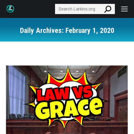
Search:
Daily Archives:
February 1, 2020