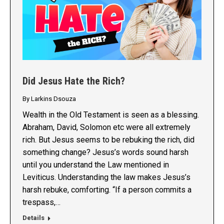
Did Jesus Hate the Rich?
By
Larkins Dsouza
Wealth in the Old Testament is seen as a blessing.
Abraham, David, Solomon etc were all extremely
rich. But Jesus seems to be rebuking the rich, did
something change? Jesus’s words sound harsh
until you understand the Law mentioned in
Leviticus. Understanding the law makes Jesus’s
harsh rebuke, comforting. “If a person commits a
trespass,…
Details