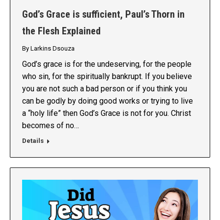
God’s Grace is sufficient, Paul’s Thorn in
the Flesh Explained
By
Larkins Dsouza
God’s grace is for the undeserving, for the people
who sin, for the spiritually bankrupt. If you believe
you are not such a bad person or if you think you
can be godly by doing good works or trying to live
a “holy life” then God’s Grace is not for you. Christ
becomes of no…
Details