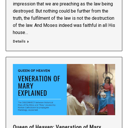
impression that we are preaching as the law being
destroyed. But nothing could be further from the
truth, the fulfilment of the law is not the destruction
of the law. And Moses indeed was faithful in all His
house…
Details
Queen of Heaven: Veneration of Mary