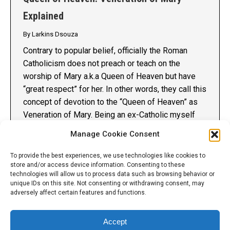
Explained
By
Larkins Dsouza
Contrary to popular belief, officially the Roman
Catholicism does not preach or teach on the
worship of Mary a.k.a Queen of Heaven but have
“great respect” for her. In other words, they call this
concept of devotion to the “Queen of Heaven” as
Veneration of Mary. Being an ex-Catholic myself
and seeing it first hand,…
Manage Cookie Consent
Details
To provide the best experiences, we use technologies like cookies to
store and/or access device information. Consenting to these
technologies will allow us to process data such as browsing behavior or
unique IDs on this site. Not consenting or withdrawing consent, may
adversely affect certain features and functions.
Accept