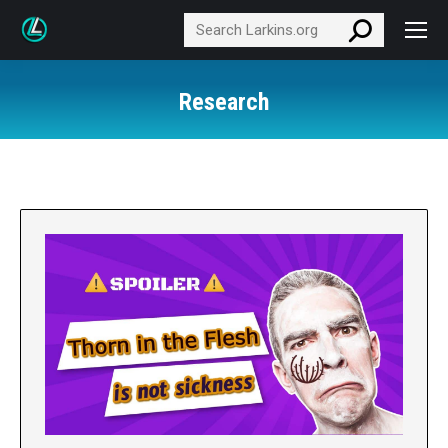
Search:
Research