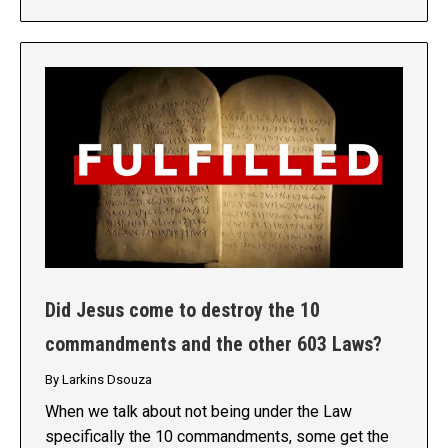
Did Jesus come to destroy the 10
commandments and the other 603 Laws?
By
Larkins Dsouza
When we talk about not being under the Law
specifically the 10 commandments, some get the