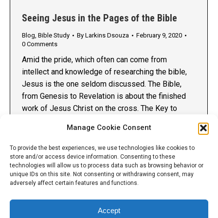
Seeing Jesus in the Pages of the Bible
Blog
,
Bible Study
By
Larkins Dsouza
February 9, 2020
0 Comments
Amid the pride, which often can come from
intellect and knowledge of researching the bible,
Jesus is the one seldom discussed. The Bible,
from Genesis to Revelation is about the finished
work of Jesus Christ on the cross. The Key to
having a uniform theology in the body of Christ is
Manage Cookie Consent
by having a Spirit…
To provide the best experiences, we use technologies like cookies to
store and/or access device information. Consenting to these
technologies will allow us to process data such as browsing behavior or
unique IDs on this site. Not consenting or withdrawing consent, may
adversely affect certain features and functions.
Accept