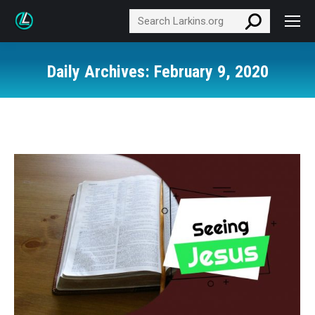
Search:
Daily Archives:
February 9, 2020