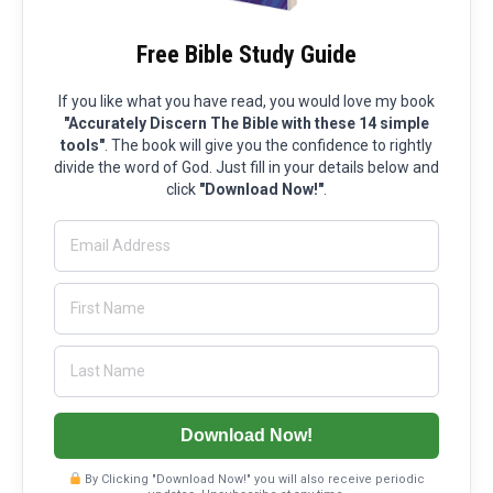
Free Bible Study Guide
If you like what you have read, you would love my book
"Accurately Discern The Bible with these 14 simple
tools"
. The book will give you the confidence to rightly
divide the word of God. Just fill in your details below and
click
"Download Now!"
.
Download Now!
By Clicking "Download Now!" you will also receive periodic