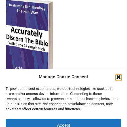
Manage Cookie Consent
To provide the best experiences, we use technologies like cookies to
store and/or access device information. Consenting to these
technologies will allow us to process data such as browsing behavior or
unique IDs on this site. Not consenting or withdrawing consent, may
adversely affect certain features and functions.
Accept