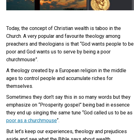
Today, the concept of Christian wealth is taboo in the
Church. A very popular and favourite theology among
preachers and theologians is that “God wants people to be
poor and God wants us to serve by being a poor
churchmouse”.
A theology created by a European religion in the middle
ages to control people and accumulate riches for
themselves.
Sometimes they don’t say this in so many words but they
emphasize on “Prosperity gospel” being bad in essence
they end up singing the same tune “God called us to be as
poor as a churchmouse
“.
But let’s keep our experiences, theology and prejudices
aside and see what the Bible says about wealth