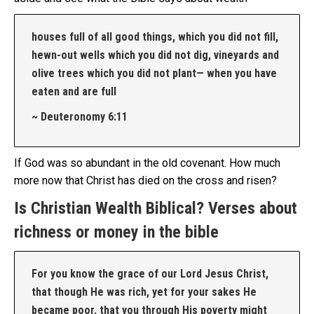
houses full of all good things, which you did not fill,
hewn-out wells which you did not dig, vineyards and
olive trees which you did not plant— when you have
eaten and are full
~ Deuteronomy 6:11
If God was so abundant in the old covenant. How much
more now that Christ has died on the cross and risen?
Is Christian Wealth Biblical? Verses about
richness or money in the bible
For you know the grace of our Lord Jesus Christ,
that though He was rich, yet for your sakes He
became poor, that you through His poverty might