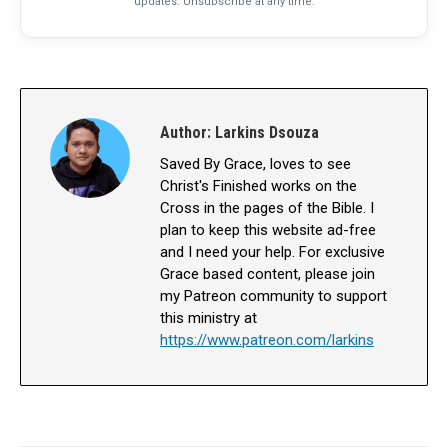
updates. Unsubscribe at any time.
Author:
Larkins Dsouza
Saved By Grace, loves to see
Christ's Finished works on the
Cross in the pages of the Bible. I
plan to keep this website ad-free
and I need your help. For exclusive
Grace based content, please join
my Patreon community to support
this ministry at
https://www.patreon.com/larkins