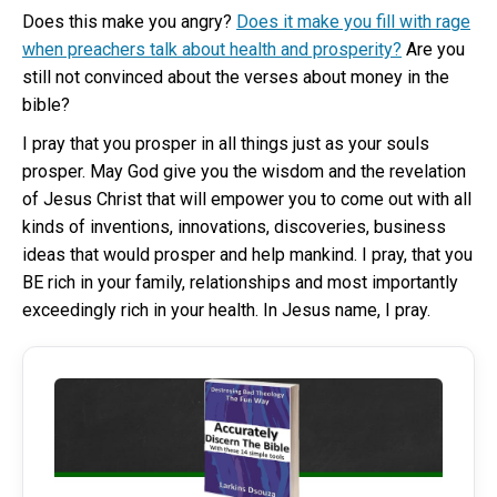
Does this make you angry?
Does it make you fill with rage
when preachers talk about health and prosperity?
Are you
still not convinced about the verses about money in the
bible?
I pray that you prosper in all things just as your souls
prosper. May God give you the wisdom and the revelation
of Jesus Christ that will empower you to come out with all
kinds of inventions, innovations, discoveries, business
ideas that would prosper and help mankind. I pray, that you
BE rich in your family, relationships and most importantly
exceedingly rich in your health. In Jesus name, I pray.