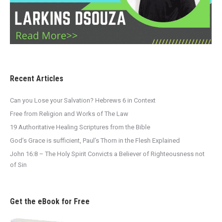
Recent Articles
Can you Lose your Salvation? Hebrews 6 in Context
Free from Religion and Works of The Law
19 Authoritative Healing Scriptures from the Bible
God’s Grace is sufficient, Paul’s Thorn in the Flesh Explained
John 16:8 – The Holy Spirit Convicts a Believer of Righteousness not
of Sin
Get the eBook for Free