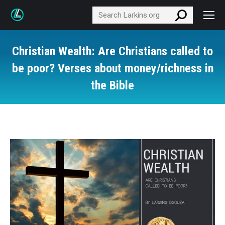
Search:
Christian Wealth: Are Christians called to
be poor? Verses about money/richness in
the Bible