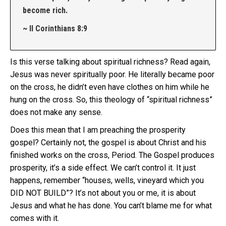
become rich.
~ II Corinthians 8:9
Is this verse talking about spiritual richness? Read again,
Jesus was never spiritually poor. He literally became poor
on the cross, he didn’t even have clothes on him while he
hung on the cross. So, this theology of “spiritual richness”
does not make any sense.
Does this mean that I am preaching the prosperity
gospel? Certainly not, the gospel is about Christ and his
finished works on the cross, Period. The Gospel produces
prosperity, it’s a side effect. We can’t control it. It just
happens, remember “houses, wells, vineyard which you
DID NOT BUILD”? It’s not about you or me, it is about
Jesus and what he has done. You can’t blame me for what
comes with it.