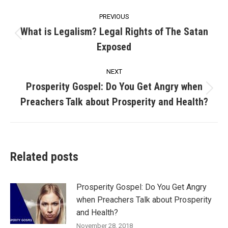
Post
PREVIOUS
navigation
What is Legalism? Legal Rights of The Satan
Previous
Exposed
post:
NEXT
Prosperity Gospel: Do You Get Angry when
Next
Preachers Talk about Prosperity and Health?
post:
Related posts
Prosperity Gospel: Do You Get Angry
when Preachers Talk about Prosperity
and Health?
November 28, 2018