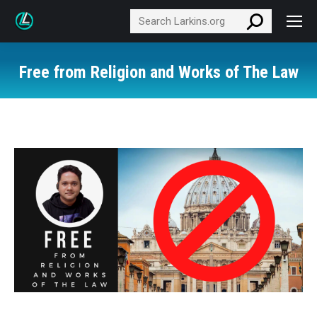
Search:
Free from Religion and Works of The Law