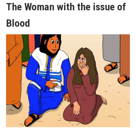
The Woman with the issue of
Blood