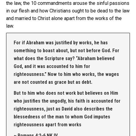
the law, the 10 commandments arouse the sinful passions
in our flesh and how Christians ought to be dead to the law
and married to Christ alone apart from the works of the
law.
For if Abraham was justified by works, he has
something to boast about, but not before God. For
what does the Scripture say? “Abraham believed
God, and it was accounted to him for
righteousness.” Now to him who works, the wages
are not counted as grace but as debt.
But to him who does not work but believes on Him
who justifies the ungodly, his faith is accounted for
righteousness, just as David also describes the
blessedness of the man to whom God imputes
righteousness apart from works
~ Romans 4:2-6 NKJV