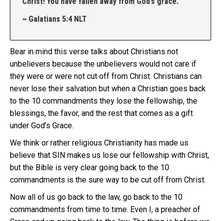
Christ! You have fallen away from God’s grace.
~ Galatians 5:4 NLT
Bear in mind this verse talks about Christians not
unbelievers because the unbelievers would not care if
they were or were not cut off from Christ. Christians can
never lose their salvation but when a Christian goes back
to the 10 commandments they lose the fellowship, the
blessings, the favor, and the rest that comes as a gift
under God’s Grace.
We think or rather religious Christianity has made us
believe that SIN makes us lose our fellowship with Christ,
but the Bible is very clear going back to the 10
commandments is the sure way to be cut off from Christ.
Now all of us go back to the law, go back to the 10
commandments from time to time. Even I, a preacher of