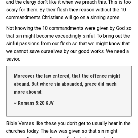
and the clergy don’t like it when we preach this. This is too
scary for them. By their flesh they reason without the 10
commandments Christians will go on a sinning spree.
Not knowing the 10 commandments were given by God so
that sin might become exceedingly sinful. To bring out the
sinful passions from our flesh so that we might know that
we cannot save ourselves by our good works. We need a
savior.
Moreover the law entered, that the offence might
abound. But where sin abounded, grace did much
more abound:
~ Romans 5:20 KJV
Bible Verses like these you don’t get to usually hear in the
churches today. The law was given so that sin might