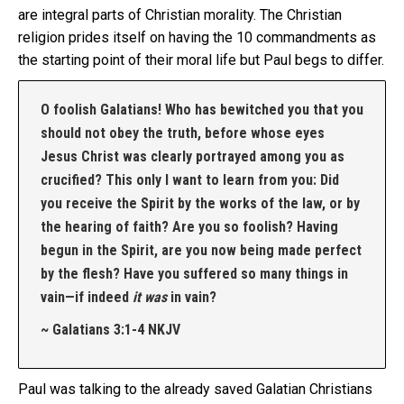
are integral parts of Christian morality. The Christian
religion prides itself on having the 10 commandments as
the starting point of their moral life but Paul begs to differ.
O foolish Galatians! Who has bewitched you that you
should not obey the truth, before whose eyes
Jesus Christ was clearly portrayed among you as
crucified? This only I want to learn from you: Did
you receive the Spirit by the works of the law, or by
the hearing of faith? Are you so foolish? Having
begun in the Spirit, are you now being made perfect
by the flesh? Have you suffered so many things in
vain—if indeed
it was
in vain?
~ Galatians 3:1-4 NKJV
Paul was talking to the already saved Galatian Christians