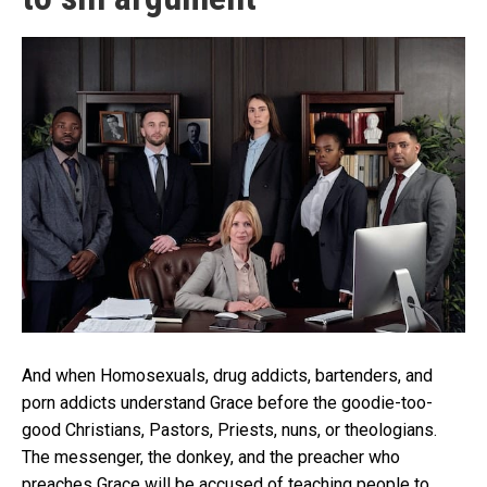
And when Homosexuals, drug addicts, bartenders, and
porn addicts understand Grace before the goodie-too-
good Christians, Pastors, Priests, nuns, or theologians.
The messenger, the donkey, and the preacher who
preaches Grace will be accused of teaching people to