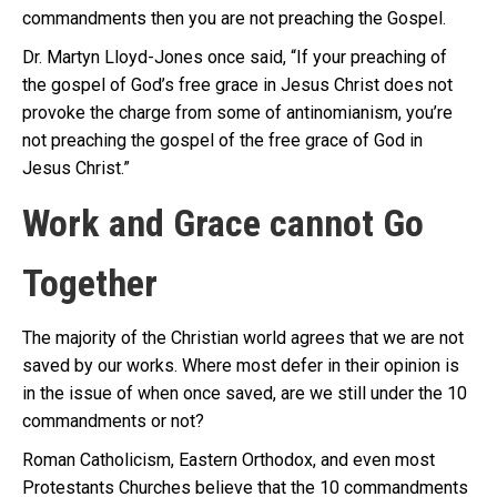
commandments then you are not preaching the Gospel.
Dr. Martyn Lloyd-Jones once said, “If your preaching of
the gospel of God’s free grace in Jesus Christ does not
provoke the charge from some of antinomianism, you’re
not preaching the gospel of the free grace of God in
Jesus Christ.”
Work and Grace cannot Go
Together
The majority of the Christian world agrees that we are not
saved by our works. Where most defer in their opinion is
in the issue of when once saved, are we still under the 10
commandments or not?
Roman Catholicism, Eastern Orthodox, and even most
Protestants Churches believe that the 10 commandments