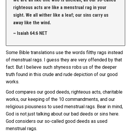
righteous acts are like a menstrual rag in your
sight. We all wither like a leaf; our sins carry us
away like the wind.
~ Isaiah 64:6 NET
Some Bible translations use the words filthy rags instead
of menstrual rags. I guess they are very offended by that
fact. But I believe such shyness robs us of the deeper
truth found in this crude and rude depiction of our good
works.
God compares our good deeds, righteous acts, charitable
works, our keeping of the 10 commandments, and our
religious piousness to used menstrual rags. Bear in mind,
God is not just talking about our bad deeds or sins here.
God considers our so-called good deeds as used
menstrual rags.