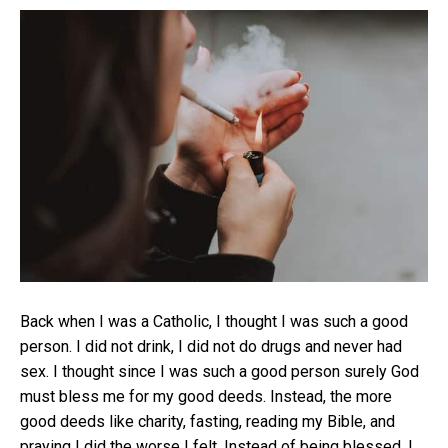
Back when I was a Catholic, I thought I was such a good
person. I did not drink, I did not do drugs and never had
sex. I thought since I was such a good person surely God
must bless me for my good deeds. Instead, the more
good deeds like charity, fasting, reading my Bible, and
praying I did the worse I felt. Instead of being blessed, I