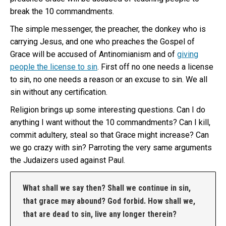
break the 10 commandments.
The simple messenger, the preacher, the donkey who is
carrying Jesus, and one who preaches the Gospel of
Grace will be accused of Antinomianism and of
giving
people the license to sin
. First off no one needs a license
to sin, no one needs a reason or an excuse to sin. We all
sin without any certification.
Religion brings up some interesting questions. Can I do
anything I want without the 10 commandments? Can I kill,
commit adultery, steal so that Grace might increase? Can
we go crazy with sin? Parroting the very same arguments
the Judaizers used against Paul.
What shall we say then? Shall we continue in sin,
that grace may abound? God forbid. How shall we,
that are dead to sin, live any longer therein?