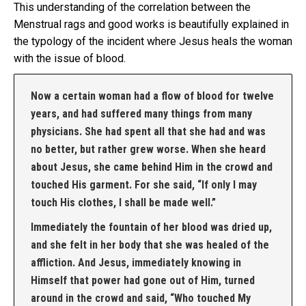
This understanding of the correlation between the
Menstrual rags and good works is beautifully explained in
the typology of the incident where Jesus heals the woman
with the issue of blood.
Now a certain woman had a flow of blood for twelve
years, and had suffered many things from many
physicians. She had spent all that she had and was
no better, but rather grew worse. When she heard
about Jesus, she came behind Him in the crowd and
touched His garment. For she said, “If only I may
touch His clothes, I shall be made well.”
Immediately the fountain of her blood was dried up,
and she felt in her body that she was healed of the
affliction. And Jesus, immediately knowing in
Himself that power had gone out of Him, turned
around in the crowd and said, “Who touched My