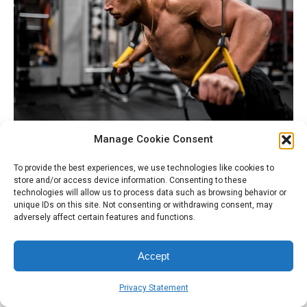
Manage Cookie Consent
Verses in James about “Faith without works” and
To provide the best experiences, we use technologies like cookies to
Philippians on “Work out your Own Salvation” seems to be
store and/or access device information. Consenting to these
technologies will allow us to process data such as browsing behavior or
talking about the importance of going back to works, well
unique IDs on this site. Not consenting or withdrawing consent, may
at least looks like it on the surface. But does it actually
adversely affect certain features and functions.
say that? Let’s find out
Accept
Therefore, my beloved, as you have always obeyed,
not as in my presence only, but now much more in
Privacy Statement
my absence, work out your own salvation with fear