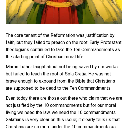
The core tenant of the Reformation was justification by
faith, but they failed to preach on the root. Early Protestant
theologians continued to take the Ten Commandments as
the starting point of Christian moral life.
Martin Luther taught about not being saved by our works
but failed to teach the root of Sola Gratia. He was not
brave enough to expound from the Bible that Christians
are supposed to be dead to the Ten Commandments.
Even today there are those out there who claim that we are
not justified by the 10 commandments but for our moral
living we need the law, we need the 10 commandments.
Galatians is very clear on this issue; it clearly tells us that
Christians are no more under the 10 commandments as