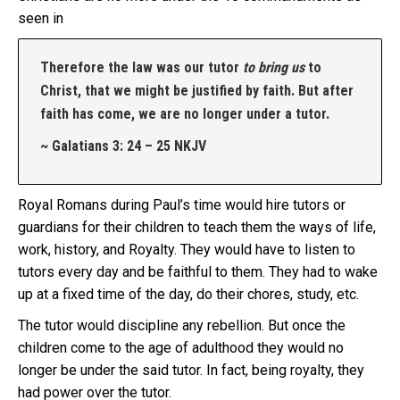
seen in
Therefore the law was our tutor
to bring us
to
Christ, that we might be justified by faith. But after
faith has come, we are no longer under a tutor.
~ Galatians 3: 24 – 25 NKJV
Royal Romans during Paul’s time would hire tutors or
guardians for their children to teach them the ways of life,
work, history, and Royalty. They would have to listen to
tutors every day and be faithful to them. They had to wake
up at a fixed time of the day, do their chores, study, etc.
The tutor would discipline any rebellion. But once the
children come to the age of adulthood they would no
longer be under the said tutor. In fact, being royalty, they
had power over the tutor.