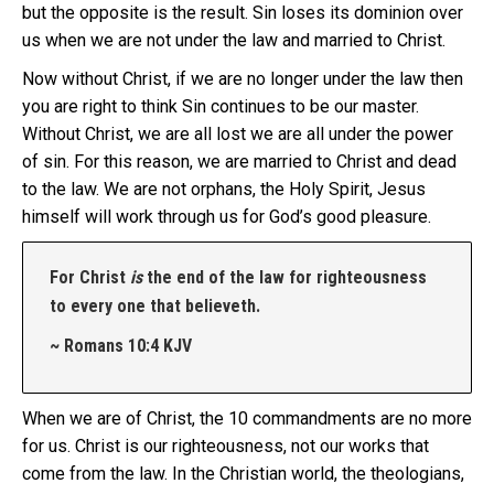
but the opposite is the result. Sin loses its dominion over
us when we are not under the law and married to Christ.
Now without Christ, if we are no longer under the law then
you are right to think Sin continues to be our master.
Without Christ, we are all lost we are all under the power
of sin. For this reason, we are married to Christ and dead
to the law. We are not orphans, the Holy Spirit, Jesus
himself will work through us for God’s good pleasure.
For Christ
is
the end of the law for righteousness
to every one that believeth.
~ Romans 10:4 KJV
When we are of Christ, the 10 commandments are no more
for us. Christ is our righteousness, not our works that
come from the law. In the Christian world, the theologians,