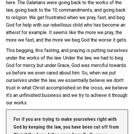
here. The Galatians were going back to the works of the
law, going back to the 10 commandments, and going back
to religion. We get frustrated when we pray, fast, and beg
God for help with our rebellious child who has become an
atheist for example. It seems like the more we pray, the
more we fast, and the more we beg God the worse it gets.
This begging, this fasting, and praying is putting ourselves
under the works of the law. Under the law, we had to beg
God for mercy but under Grace, God was merciful towards
us before we even cared about him. So, when we put
ourselves under the law, we essentially believe we don’t
trust in what Christ accomplished on the cross, we believe
it’s an unfinished business and we try to achieve it through
our works.
For if you are trying to make yourselves right with
God by keeping the law, you have been cut off from