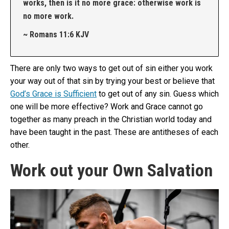
works, then is it no more grace: otherwise work is
no more work.
~ Romans 11:6 KJV
There are only two ways to get out of sin either you work
your way out of that sin by trying your best or believe that
God’s Grace is Sufficient
to get out of any sin. Guess which
one will be more effective? Work and Grace cannot go
together as many preach in the Christian world today and
have been taught in the past. These are antitheses of each
other.
Work out your Own Salvation