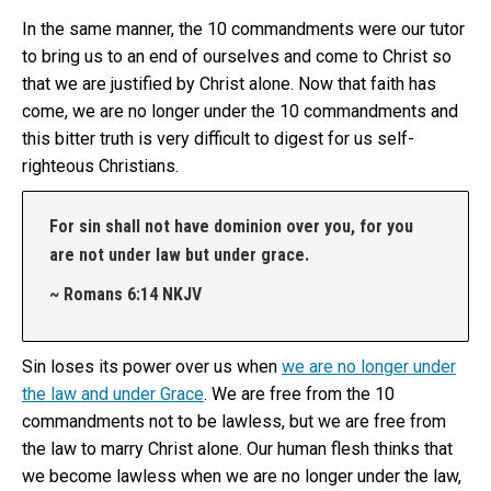
In the same manner, the 10 commandments were our tutor
to bring us to an end of ourselves and come to Christ so
that we are justified by Christ alone. Now that faith has
come, we are no longer under the 10 commandments and
this bitter truth is very difficult to digest for us self-
righteous Christians.
For sin shall not have dominion over you, for you
are not under law but under grace.
~ Romans 6:14 NKJV
Sin loses its power over us when
we are no longer under
the law and under Grace
. We are free from the 10
commandments not to be lawless, but we are free from
the law to marry Christ alone. Our human flesh thinks that
we become lawless when we are no longer under the law,