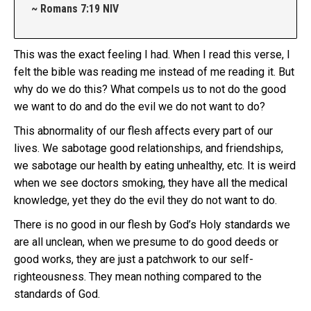
~ Romans 7:19 NIV
This was the exact feeling I had. When I read this verse, I
felt the bible was reading me instead of me reading it. But
why do we do this? What compels us to not do the good
we want to do and do the evil we do not want to do?
This abnormality of our flesh affects every part of our
lives. We sabotage good relationships, and friendships,
we sabotage our health by eating unhealthy, etc. It is weird
when we see doctors smoking, they have all the medical
knowledge, yet they do the evil they do not want to do.
There is no good in our flesh by God’s Holy standards we
are all unclean, when we presume to do good deeds or
good works, they are just a patchwork to our self-
righteousness. They mean nothing compared to the
standards of God.