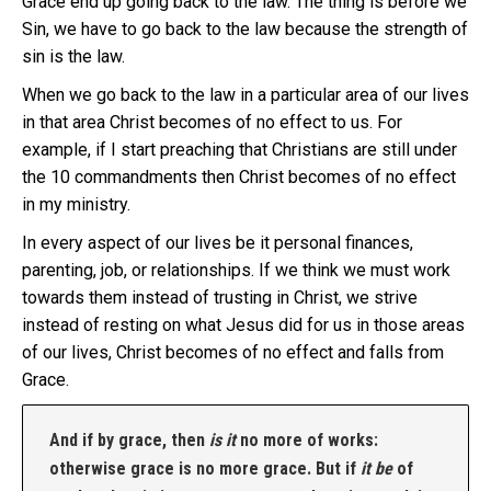
Grace end up going back to the law. The thing is before we
Sin, we have to go back to the law because the strength of
sin is the law.
When we go back to the law in a particular area of our lives
in that area Christ becomes of no effect to us. For
example, if I start preaching that Christians are still under
the 10 commandments then Christ becomes of no effect
in my ministry.
In every aspect of our lives be it personal finances,
parenting, job, or relationships. If we think we must work
towards them instead of trusting in Christ, we strive
instead of resting on what Jesus did for us in those areas
of our lives, Christ becomes of no effect and falls from
Grace.
And if by grace, then
is it
no more of works:
otherwise grace is no more grace. But if
it be
of