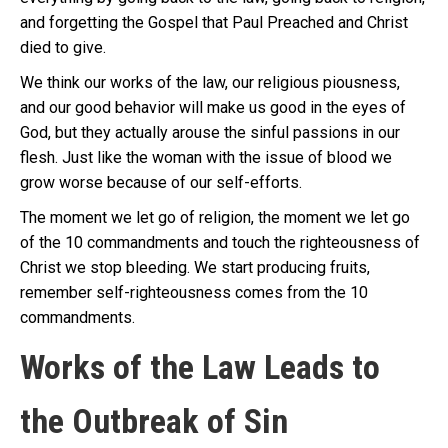
and forgetting the Gospel that Paul Preached and Christ
died to give.
We think our works of the law, our religious piousness,
and our good behavior will make us good in the eyes of
God, but they actually arouse the sinful passions in our
flesh. Just like the woman with the issue of blood we
grow worse because of our self-efforts.
The moment we let go of religion, the moment we let go
of the 10 commandments and touch the righteousness of
Christ we stop bleeding. We start producing fruits,
remember self-righteousness comes from the 10
commandments.
Works of the Law Leads to
the Outbreak of Sin