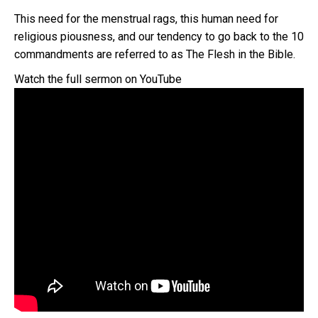
This need for the menstrual rags, this human need for
religious piousness, and our tendency to go back to the 10
commandments are referred to as The Flesh in the Bible.
Watch the full sermon on YouTube