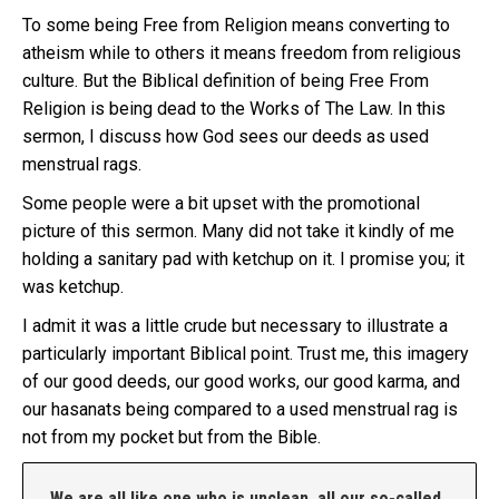
To some being Free from Religion means converting to
atheism while to others it means freedom from religious
culture. But the Biblical definition of being Free From
Religion is being dead to the Works of The Law. In this
sermon, I discuss how God sees our deeds as used
menstrual rags.
Some people were a bit upset with the promotional
picture of this sermon. Many did not take it kindly of me
holding a sanitary pad with ketchup on it. I promise you; it
was ketchup.
I admit it was a little crude but necessary to illustrate a
particularly important Biblical point. Trust me, this imagery
of our good deeds, our good works, our good karma, and
our hasanats being compared to a used menstrual rag is
not from my pocket but from the Bible.
We are all like one who is unclean, all our so-called