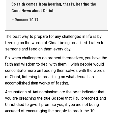
So faith comes from hearing, that is, hearing the
Good News about Christ.
~ Romans 10:17
The best way to prepare for any challenges in life is by
feeding on the words of Christ being preached. Listen to
sermons and feed on them every day.
So, when challenges do present themselves, you have the
faith and wisdom to deal with them. I wish people would
concentrate more on feeding themselves with the words
of Christ, listening to preaching on what Jesus has
accomplished than works of fasting.
Accusations of Antinomianism are the best indicator that
you are preaching the true Gospel that Paul preached, and
Christ died to give. I promise you, if you are not being
accused of encouraging the people to break the 10