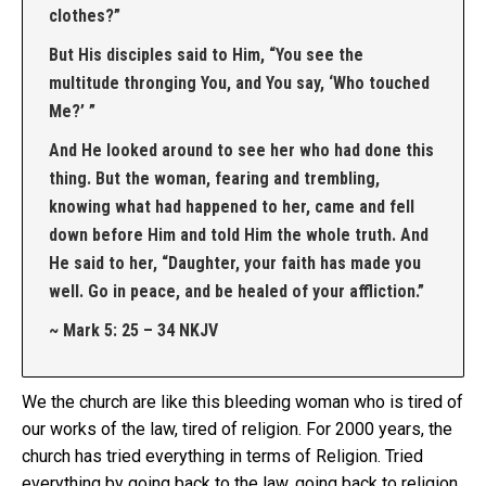
clothes?”
But His disciples said to Him, “You see the
multitude thronging You, and You say, ‘Who touched
Me?’ ”
And He looked around to see her who had done this
thing. But the woman, fearing and trembling,
knowing what had happened to her, came and fell
down before Him and told Him the whole truth. And
He said to her, “Daughter, your faith has made you
well. Go in peace, and be healed of your affliction.”
~ Mark 5: 25 – 34 NKJV
We the church are like this bleeding woman who is tired of
our works of the law, tired of religion. For 2000 years, the
church has tried everything in terms of Religion. Tried
everything by going back to the law, going back to religion,