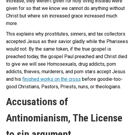
increase, they weren’t given for holy living instead were
given for so that we know we cannot do anything without
Christ but where sin increased grace increased much
more.
This explains why prostitutes, sinners, and tax collectors
accepted Jesus as their savior gladly while the Pharisees
would not. By the same token, if the true gospel is
preached today, the gospel Paul preached and Christ died
to give we will see Homosexuals, drug addicts, porn
addicts, thieves, murderers, and porn stars accept Jesus
and his
finished works on the cross
before goodie-too-
good Christians, Pastors, Priests, nuns, or theologians.
Accusations of
Antinomianism, The License
to sin argument