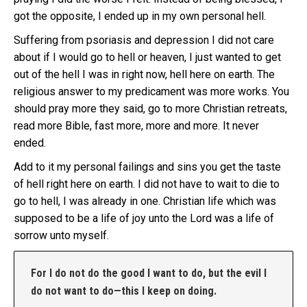
got the opposite, I ended up in my own personal hell.
Suffering from psoriasis and depression I did not care
about if I would go to hell or heaven, I just wanted to get
out of the hell I was in right now, hell here on earth. The
religious answer to my predicament was more works. You
should pray more they said, go to more Christian retreats,
read more Bible, fast more, more and more. It never
ended.
Add to it my personal failings and sins you get the taste
of hell right here on earth. I did not have to wait to die to
go to hell, I was already in one. Christian life which was
supposed to be a life of joy unto the Lord was a life of
sorrow unto myself.
For I do not do the good I want to do, but the evil I
do not want to do—this I keep on doing.