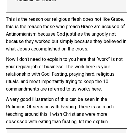
This is the reason our religious flesh does not like Grace,
this is the reason those who preach Grace are accused of
Antinomianism because God justifies the ungodly not
because they worked but simply because they believed in
what Jesus accomplished on the cross.
Now I don’t need to explain to you here that “work” is not
your regular job or business. The work here is your
relationship with God. Fasting, praying hard, religious
rituals, and most importantly trying to keep the 10
commandments are referred to as works here.
A very good illustration of this can be seen in the
Religious Obsession with Fasting. There is so much
teaching around this. I wish Christians were more
obsessed with eating than fasting, let me explain.