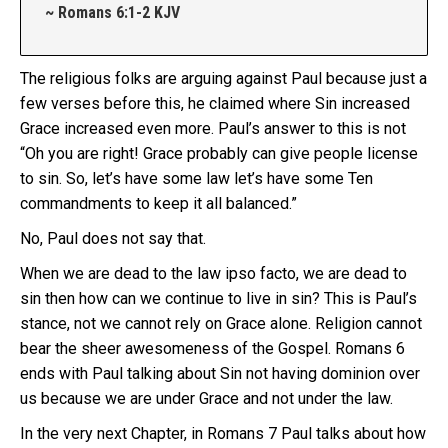
~ Romans 6:1-2 KJV
The religious folks are arguing against Paul because just a
few verses before this, he claimed where Sin increased
Grace increased even more. Paul’s answer to this is not
“Oh you are right! Grace probably can give people license
to sin. So, let’s have some law let’s have some Ten
commandments to keep it all balanced.”
No, Paul does not say that.
When we are dead to the law ipso facto, we are dead to
sin then how can we continue to live in sin? This is Paul’s
stance, not we cannot rely on Grace alone. Religion cannot
bear the sheer awesomeness of the Gospel. Romans 6
ends with Paul talking about Sin not having dominion over
us because we are under Grace and not under the law.
In the very next Chapter, in Romans 7 Paul talks about how