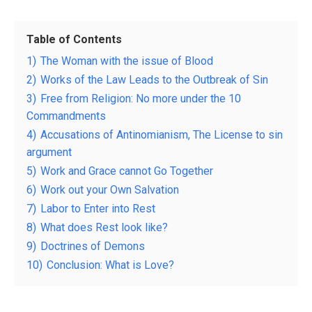
Table of Contents
1)
The Woman with the issue of Blood
2)
Works of the Law Leads to the Outbreak of Sin
3)
Free from Religion: No more under the 10
Commandments
4)
Accusations of Antinomianism, The License to sin
argument
5)
Work and Grace cannot Go Together
6)
Work out your Own Salvation
7)
Labor to Enter into Rest
8)
What does Rest look like?
9)
Doctrines of Demons
10)
Conclusion: What is Love?