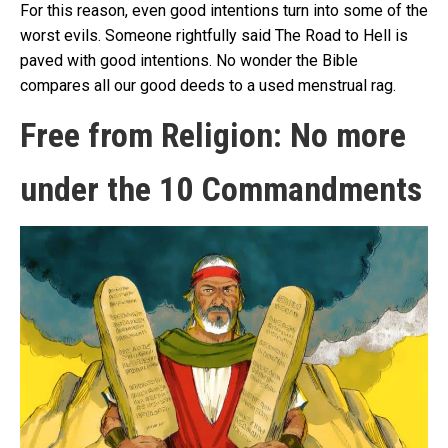
For this reason, even good intentions turn into some of the
worst evils. Someone rightfully said The Road to Hell is
paved with good intentions. No wonder the Bible
compares all our good deeds to a used menstrual rag.
Free from Religion: No more
under the 10 Commandments