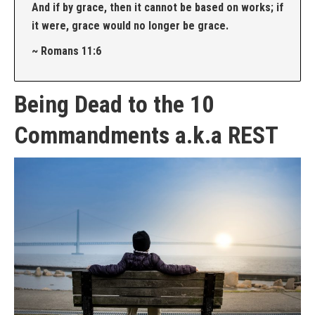
And if by grace, then it cannot be based on works; if
it were, grace would no longer be grace.
~ Romans 11:6
Being Dead to the 10
Commandments a.k.a REST