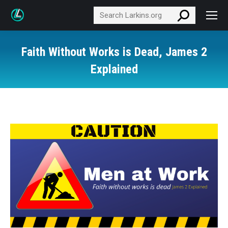
Search:
Faith Without Works is Dead, James 2
Explained