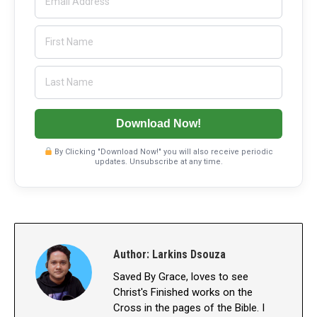
Download Now!
By Clicking "Download Now!" you will also receive periodic
updates. Unsubscribe at any time.
Author:
Larkins Dsouza
Saved By Grace, loves to see
Christ's Finished works on the
Cross in the pages of the Bible. I