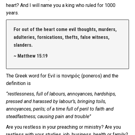
heart? And I will name you a king who ruled for 1000
years.
For out of the heart come evil thoughts, murders,
adulteries, fornications, thefts, false witness,
slanders.
~ Matthew 15:19
The Greek word for Evil is πονηρός (poneros) and the
definition is
“restlessness, full of labours, annoyances, hardships,
pressed and harassed by labour’s, bringing toils,
annoyances, perils; of a time full of peril to faith and
steadfastness; causing pain and trouble”
Are you restless in your preaching or ministry? Are you
restless with your studies, job, business, health or family?