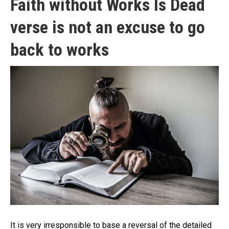
Faith without Works Is Dead
verse is not an excuse to go
back to works
It is very irresponsible to base a reversal of the detailed