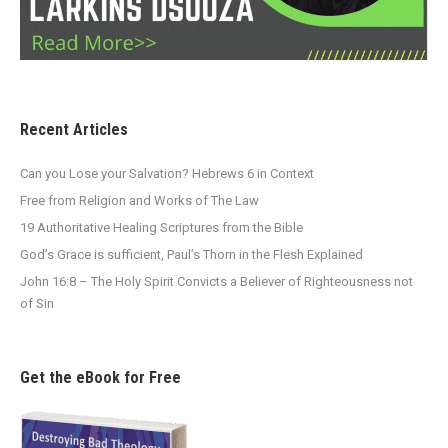
Recent Articles
Can you Lose your Salvation? Hebrews 6 in Context
Free from Religion and Works of The Law
19 Authoritative Healing Scriptures from the Bible
God’s Grace is sufficient, Paul’s Thorn in the Flesh Explained
John 16:8 – The Holy Spirit Convicts a Believer of Righteousness not
of Sin
Get the eBook for Free