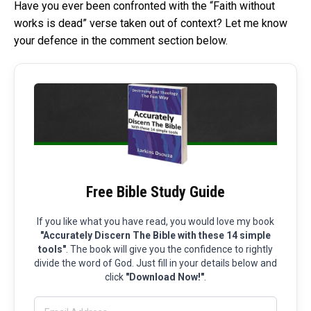
Have you ever been confronted with the “Faith without
works is dead” verse taken out of context? Let me know
your defence in the comment section below.
Free Bible Study Guide
If you like what you have read, you would love my book
"Accurately Discern The Bible with these 14 simple
tools"
. The book will give you the confidence to rightly
divide the word of God. Just fill in your details below and
click
"Download Now!"
.