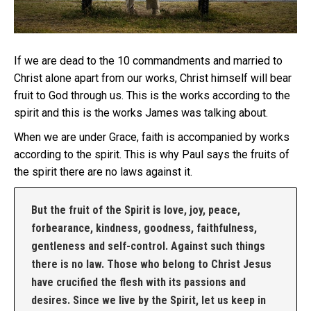
If we are dead to the 10 commandments and married to
Christ alone apart from our works, Christ himself will bear
fruit to God through us. This is the works according to the
spirit and this is the works James was talking about.
When we are under Grace, faith is accompanied by works
according to the spirit. This is why Paul says the fruits of
the spirit there are no laws against it.
But the fruit of the Spirit is love, joy, peace,
forbearance, kindness, goodness, faithfulness,
gentleness and self-control. Against such things
there is no law. Those who belong to Christ Jesus
have crucified the flesh with its passions and
desires. Since we live by the Spirit, let us keep in