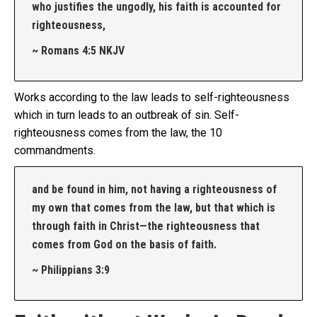
who justifies the ungodly, his faith is accounted for
righteousness,
~ Romans 4:5 NKJV
Works according to the law leads to self-righteousness
which in turn leads to an outbreak of sin. Self-
righteousness comes from the law, the 10
commandments.
and be found in him, not having a righteousness of
my own that comes from the law, but that which is
through faith in Christ—the righteousness that
comes from God on the basis of faith.
~ Philippians 3:9