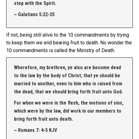
step with the Spirit.
~ Galatians 5:22-25
If not, being still alive to the 10 commandments by trying
to keep them we end bearing fruit to death. No wonder the
10 commandments is called the Ministry of Death.
Wherefore, my brethren, ye also are become dead
to the law by the body of Christ; that ye should be
married to another, even to him who is raised from
the dead, that we should bring forth fruit unto God.
For when we were in the flesh, the motions of sins,
which were by the law, did work in our members to
bring forth fruit unto death.
~ Romans 7: 4-5 KJV