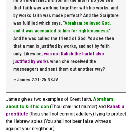
he offered Isaac his son on the altar? Do you see
that faith was working together with his works, and
by works faith was made perfect? And the Scripture
was fulfilled which says, “
Abraham believed God,
and it was accounted to him for righteousness.
”
And he was called the friend of God. You see then
that a man is justified by works, and not by faith
only. Likewise,
was not Rahab the harlot also
justified by works
when she received the
messengers and sent them out another way?
~ James 2:21‭-‬25 NKJV
James gives two examples of Great faith,
Abraham
about to kill his son
(Thou shall not murder) and
Rahab a
prostitute
(thou shall not commit adultery) lying to protect
the Hebrew spies (You shall not bear false witness
against your neighbour.)