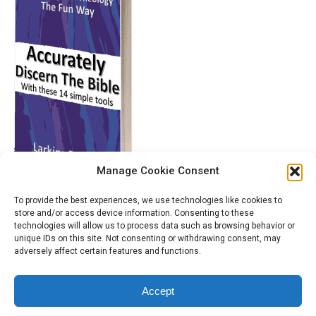
Manage Cookie Consent
To provide the best experiences, we use technologies like cookies to
store and/or access device information. Consenting to these
technologies will allow us to process data such as browsing behavior or
unique IDs on this site. Not consenting or withdrawing consent, may
adversely affect certain features and functions.
Accept
© 2014 - 2026 Larkins Dsouza International Ministries. All Rights