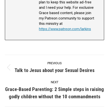
plan to keep this website ad-free
and I need your help. For exclusive
Grace based content, please join
my Patreon community to support
this ministry at
https://www.patreon.com/larkins
Post
PREVIOUS
navigation
Talk to Jesus about your Sexual Desires
Previous
post:
NEXT
Grace-Based Parenting: 2 Simple steps in raising
Next
godly children without the 10 commandments
post: