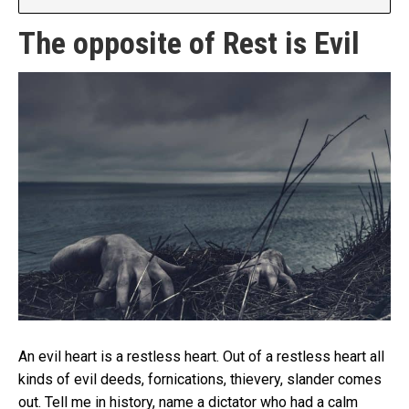
The opposite of Rest is Evil
An evil heart is a restless heart. Out of a restless heart all
kinds of evil deeds, fornications, thievery, slander comes
out. Tell me in history, name a dictator who had a calm