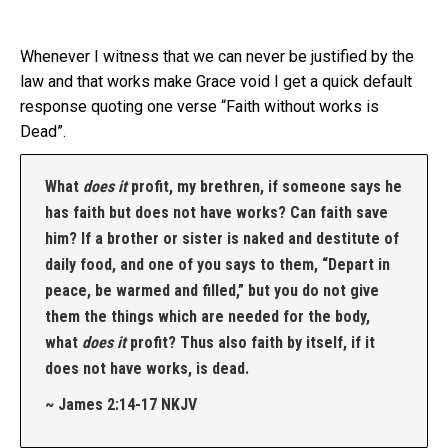
Whenever I witness that we can never be justified by the
law and that works make Grace void I get a quick default
response quoting one verse “Faith without works is
Dead”.
What
does it
profit, my brethren, if someone says he
has faith but does not have works? Can faith save
him?
If a brother or sister is naked and destitute of
daily food,
and one of you says to them, “Depart in
peace, be warmed and filled,” but you do not give
them the things which are needed for the body,
what
does it
profit?
Thus also faith by itself, if it
does not have works, is dead.
~ James 2:14-17 NKJV