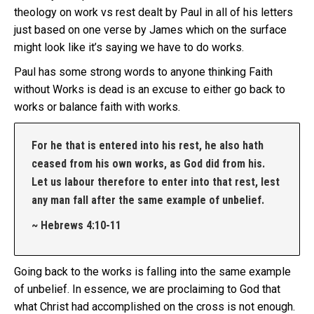
theology on work vs rest dealt by Paul in all of his letters
just based on one verse by James which on the surface
might look like it’s saying we have to do works.
Paul has some strong words to anyone thinking Faith
without Works is dead is an excuse to either go back to
works or balance faith with works.
For he that is entered into his rest, he also hath
ceased from his own works, as God did from his.
Let us labour therefore to enter into that rest, lest
any man fall after the same example of unbelief.
~ Hebrews 4:10-11
Going back to the works is falling into the same example
of unbelief. In essence, we are proclaiming to God that
what Christ had accomplished on the cross is not enough.