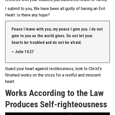
I submit to you, We have been all guilty of having an Evil
Heart. Is there any hope?
Peace I leave with you; my peace I give you. I do not
give to you as the world gives. Do not let your
hearts be troubled and do not be afraid.
~ John 14:27
Guard your heart against restlessness, look to Christ’s
finished works on the cross for a restful and innocent
heart.
Works According to the Law
Produces Self-righteousness