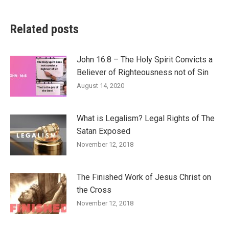
Related posts
John 16:8 – The Holy Spirit Convicts a
Believer of Righteousness not of Sin
August 14, 2020
What is Legalism? Legal Rights of The
Satan Exposed
November 12, 2018
The Finished Work of Jesus Christ on
the Cross
November 12, 2018