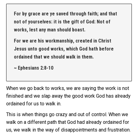
For by grace are ye saved through faith; and that
not of yourselves: it is the gift of God: Not of
works, lest any man should boast.
For we are his workmanship, created in Christ
Jesus unto good works, which God hath before
ordained that we should walk in them.
~ Ephesians 2:8-10
When we go back to works, we are saying the work is not
finished and we slap away the good work God has already
ordained for us to walk in.
This is when things go crazy and out of control. When we
walk on a different path that God had already ordained for
us, we walk in the way of disappointments and frustration.