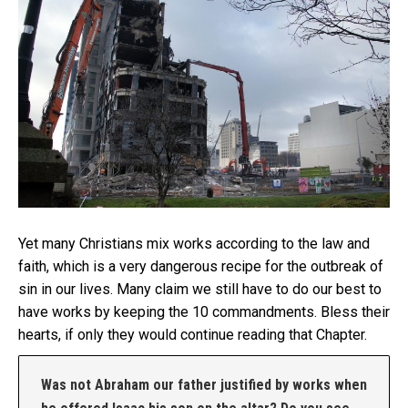
Yet many Christians mix works according to the law and
faith, which is a very dangerous recipe for the outbreak of
sin in our lives. Many claim we still have to do our best to
have works by keeping the 10 commandments. Bless their
hearts, if only they would continue reading that Chapter.
Was not Abraham our father justified by works when