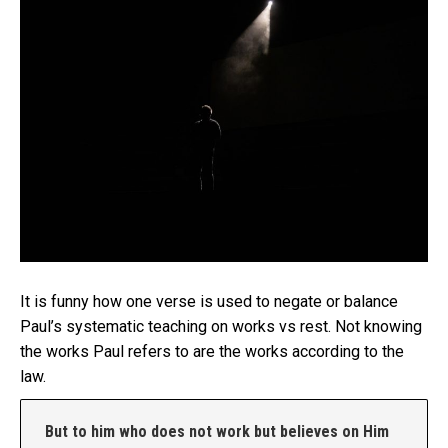
It is funny how one verse is used to negate or balance
Paul’s systematic teaching on works vs rest. Not knowing
the works Paul refers to are the works according to the
law.
But to him who does not work but believes on Him