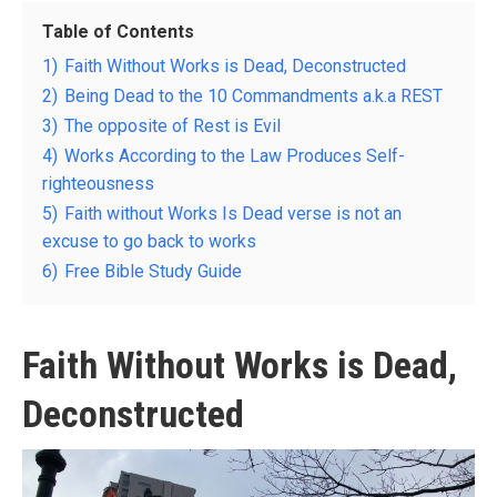
Table of Contents
1)
Faith Without Works is Dead, Deconstructed
2)
Being Dead to the 10 Commandments a.k.a REST
3)
The opposite of Rest is Evil
4)
Works According to the Law Produces Self-
righteousness
5)
Faith without Works Is Dead verse is not an
excuse to go back to works
6)
Free Bible Study Guide
Faith Without Works is Dead,
Deconstructed