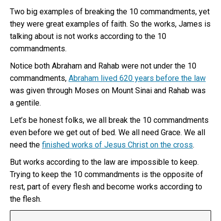
Two big examples of breaking the 10 commandments, yet
they were great examples of faith. So the works, James is
talking about is not works according to the 10
commandments.
Notice both Abraham and Rahab were not under the 10
commandments,
Abraham lived 620 years before the law
was given through Moses on Mount Sinai and Rahab was
a gentile.
Let’s be honest folks, we all break the 10 commandments
even before we get out of bed. We all need Grace. We all
need the
finished works of Jesus Christ on the cross
.
But works according to the law are impossible to keep.
Trying to keep the 10 commandments is the opposite of
rest, part of every flesh and become works according to
the flesh.