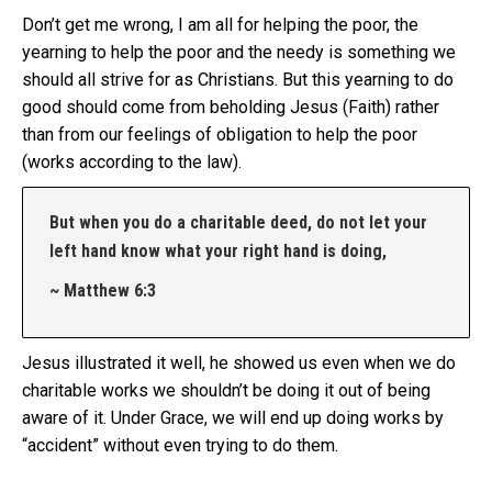
Don’t get me wrong, I am all for helping the poor, the
yearning to help the poor and the needy is something we
should all strive for as Christians. But this yearning to do
good should come from beholding Jesus (Faith) rather
than from our feelings of obligation to help the poor
(works according to the law).
But when you do a charitable deed, do not let your
left hand know what your right hand is doing,
~ Matthew 6:3
Jesus illustrated it well, he showed us even when we do
charitable works we shouldn’t be doing it out of being
aware of it. Under Grace, we will end up doing works by
“accident” without even trying to do them.