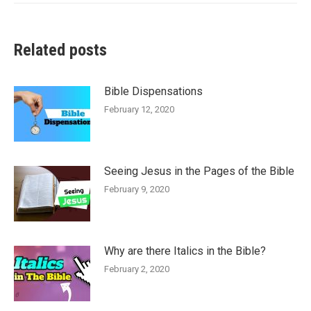
Related posts
Bible Dispensations
February 12, 2020
Seeing Jesus in the Pages of the Bible
February 9, 2020
Why are there Italics in the Bible?
February 2, 2020