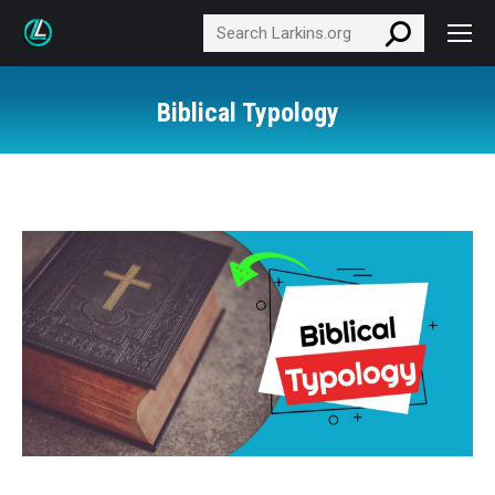
Search:
Biblical Typology