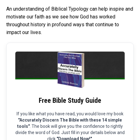
An understanding of Biblical Typology can help inspire and
motivate our faith as we see how God has worked
throughout history in profound ways that continue to
impact our lives.
Free Bible Study Guide
If you like what you have read, you would love my book
"Accurately Discern The Bible with these 14 simple
tools"
. The book will give you the confidence to rightly
divide the word of God. Just fill in your details below and
click
"Download Now!"
.