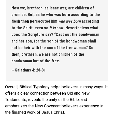
Now we, brethren, as Isaac
was,
are children of
promise. But, as he who was born according to the
flesh then persecuted him
who was born
according
to the Spirit, even so
it is
now. Nevertheless what
does the Scripture say? “Cast out the bondwoman
and her son, for the son of the bondwoman shall
not be heir with the son of the freewoman.” So
then, brethren, we are not children of the
bondwoman but of the free.
~ Galatians 4: 28-31
Overall, Biblical Typology helps believers in many ways. It
offers a clear connection between Old and New
Testaments, reveals the unity of the Bible, and
emphasizes the New Covenant believers experience in
the finished work of Jesus Christ.