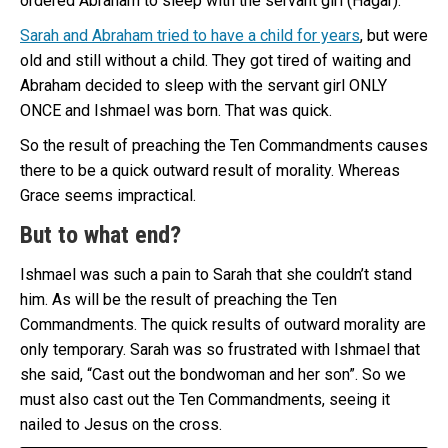
ordered Abraham to sleep with the servant girl (Hagar).
Sarah and Abraham tried to have a child for years
, but were
old and still without a child. They got tired of waiting and
Abraham decided to sleep with the servant girl ONLY
ONCE and Ishmael was born. That was quick.
So the result of preaching the Ten Commandments causes
there to be a quick outward result of morality. Whereas
Grace seems impractical.
But to what end?
Ishmael was such a pain to Sarah that she couldn’t stand
him. As will be the result of preaching the Ten
Commandments. The quick results of outward morality are
only temporary. Sarah was so frustrated with Ishmael that
she said, “Cast out the bondwoman and her son”. So we
must also cast out the Ten Commandments, seeing it
nailed to Jesus on the cross.