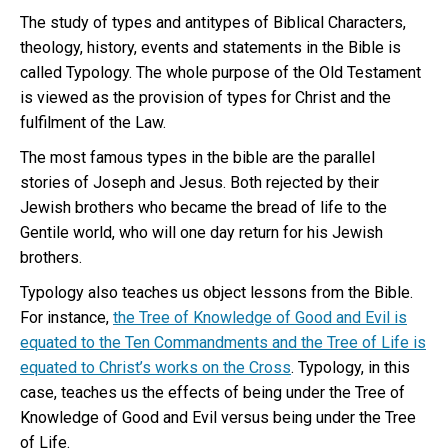
The study of types and antitypes of Biblical Characters,
theology, history, events and statements in the Bible is
called Typology. The whole purpose of the Old Testament
is viewed as the provision of types for Christ and the
fulfilment of the Law.
The most famous types in the bible are the parallel
stories of Joseph and Jesus. Both rejected by their
Jewish brothers who became the bread of life to the
Gentile world, who will one day return for his Jewish
brothers.
Typology also teaches us object lessons from the Bible.
For instance,
the Tree of Knowledge of Good and Evil is
equated to the Ten Commandments and the Tree of Life is
equated to Christ’s works on the Cross
. Typology, in this
case, teaches us the effects of being under the Tree of
Knowledge of Good and Evil versus being under the Tree
of Life.