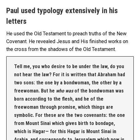
Paul used typology extensively in his
letters
He used the Old Testament to preach truths of the New
Covenant. He revealed Jesus and His finished works on
the cross from the shadows of the Old Testament.
Tell me, you who desire to be under the law, do you
not hear the law? For it is written that Abraham had
two sons: the one by a bondwoman, the other by a
freewoman. But he
who was
of the bondwoman was
born according to the flesh, and he of the
freewoman through promise, which things are
symbolic. For these are the two covenants: the one
from Mount Sinai which gives birth to bondage,
which is Hagar— for this Hagar is Mount Sinai in
Arabia, and corresponds to Jerusalem which now is,