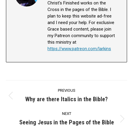
Christ's Finished works on the
Cross in the pages of the Bible. I
plan to keep this website ad-free
and I need your help. For exclusive
Grace based content, please join
my Patreon community to support
this ministry at
https://www.patreon.com/larkins
Post
PREVIOUS
navigation
Why are there Italics in the Bible?
Previous
post:
NEXT
Seeing Jesus in the Pages of the Bible
Next
post: