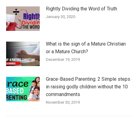
Rightly Dividing the Word of Truth
January 30, 2020
What is the sign of a Mature Christian
or a Mature Church?
December 19, 2019
Grace-Based Parenting: 2 Simple steps
in raising godly children without the 10
commandments
November 30, 2019