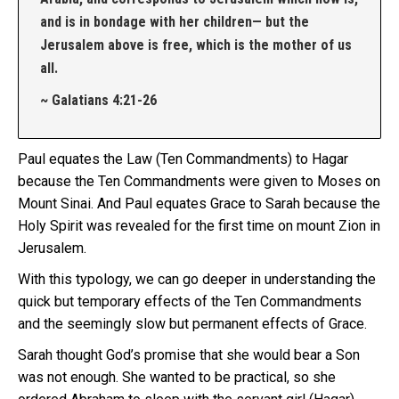
and is in bondage with her children— but the
Jerusalem above is free, which is the mother of us
all.
~ Galatians 4:21-26
Paul equates the Law (Ten Commandments) to Hagar
because the Ten Commandments were given to Moses on
Mount Sinai. And Paul equates Grace to Sarah because the
Holy Spirit was revealed for the first time on mount Zion in
Jerusalem.
With this typology, we can go deeper in understanding the
quick but temporary effects of the Ten Commandments
and the seemingly slow but permanent effects of Grace.
Sarah thought God’s promise that she would bear a Son
was not enough. She wanted to be practical, so she