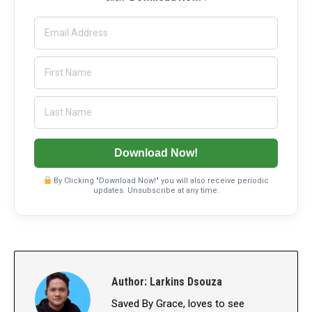
Download Now!
By Clicking "Download Now!" you will also receive periodic
updates. Unsubscribe at any time.
Author:
Larkins Dsouza
Saved By Grace, loves to see