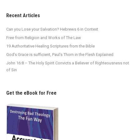
Recent Articles
Can you Lose your Salvation? Hebrews 6 in Context
Free from Religion and Works of The Law
19 Authoritative Healing Scriptures from the Bible
God’s Grace is sufficient, Paul’s Thorn in the Flesh Explained
John 16:8 – The Holy Spirit Convicts a Believer of Righteousness not
of Sin
Get the eBook for Free