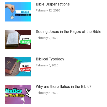
Bible Dispensations
February 12, 2020
Seeing Jesus in the Pages of the Bible
February 9, 2020
Biblical Typology
February 5, 2020
Why are there Italics in the Bible?
February 2, 2020