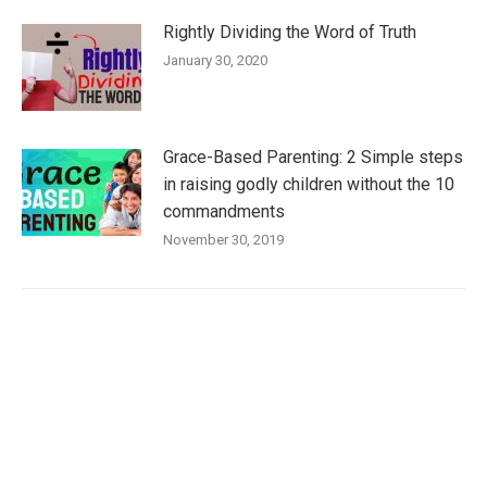
Rightly Dividing the Word of Truth
January 30, 2020
Grace-Based Parenting: 2 Simple steps
in raising godly children without the 10
commandments
November 30, 2019