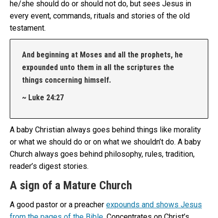
he/she should do or should not do, but sees Jesus in
every event, commands, rituals and stories of the old
testament.
And beginning at Moses and all the prophets, he
expounded unto them in all the scriptures the
things concerning himself.
~ Luke 24:27
A baby Christian always goes behind things like morality
or what we should do or on what we shouldn’t do. A baby
Church always goes behind philosophy, rules, tradition,
reader’s digest stories.
A sign of a Mature Church
A good pastor or a preacher
expounds and shows Jesus
from the pages of the Bible
. Concentrates on Christ’s