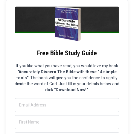
Free Bible Study Guide
If you like what you have read, you would love my book
"Accurately Discern The Bible with these 14 simple
tools"
. The book will give you the confidence to rightly
divide the word of God. Just fill in your details below and
click
"Download Now!"
.