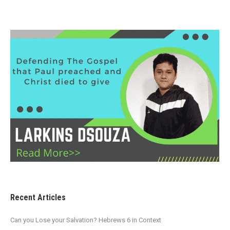
Recent Articles
Can you Lose your Salvation? Hebrews 6 in Context