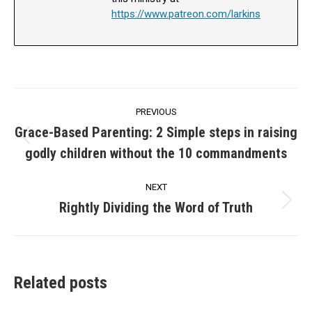
https://www.patreon.com/larkins
Post
PREVIOUS
navigation
Grace-Based Parenting: 2 Simple steps in raising
Previous
godly children without the 10 commandments
post:
NEXT
Rightly Dividing the Word of Truth
Next
post:
Related posts