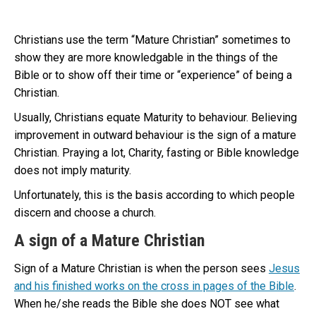
Christians use the term “Mature Christian” sometimes to
show they are more knowledgable in the things of the
Bible or to show off their time or “experience” of being a
Christian.
Usually, Christians equate Maturity to behaviour. Believing
improvement in outward behaviour is the sign of a mature
Christian. Praying a lot, Charity, fasting or Bible knowledge
does not imply maturity.
Unfortunately, this is the basis according to which people
discern and choose a church.
A sign of a Mature Christian
Sign of a Mature Christian is when the person sees
Jesus
and his finished works on the cross in pages of the Bible
.
When he/she reads the Bible she does NOT see what