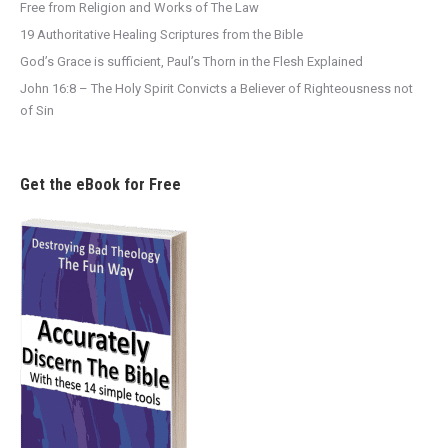
Free from Religion and Works of The Law
19 Authoritative Healing Scriptures from the Bible
God’s Grace is sufficient, Paul’s Thorn in the Flesh Explained
John 16:8 – The Holy Spirit Convicts a Believer of Righteousness not
of Sin
Get the eBook for Free