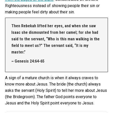
Righteousness instead of showing people their sin or
making people feel dirty about their sin.
Then Rebekah lifted her eyes, and when she saw
Isaac she dismounted from her camel; for she had
said to the servant, “Who is this man walking in the
field to meet us?” The servant said, “It is my
master.”
~ Genesis 24:64‭-‬65
A sign of a mature church is when it always craves to
know more about Jesus. The bride (the church) always
asks the servant (Holy Spirit) to tell her more about Jesus
(the Bridegroom). The father God points everyone to
Jesus and the Holy Spirit point everyone to Jesus.