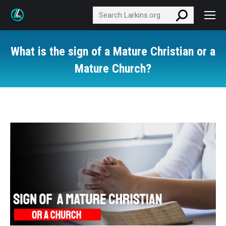
Search:
What is the sign of a Mature Christian or a
Mature Church?