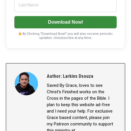
Download Now!
By Clicking "Download Now!" you will also receive periodic
updates. Unsubscribe at any time.
Author:
Larkins Dsouza
Saved By Grace, loves to see
Christ's Finished works on the
Cross in the pages of the Bible. I
plan to keep this website ad-free
and I need your help. For exclusive
Grace based content, please join
my Patreon community to support
this ministry at